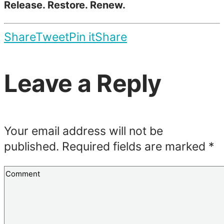
Release. Restore. Renew.
Share
Tweet
Pin it
Share
Leave a Reply
Your email address will not be
published.
Required fields are marked
*