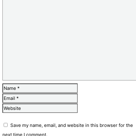
Save my name, email, and website in this browser for the
next time I comment.