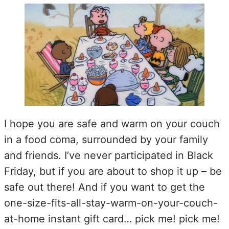
I hope you are safe and warm on your couch
in a food coma, surrounded by your family
and friends. I’ve never participated in Black
Friday, but if you are about to shop it up – be
safe out there! And if you want to get the
one-size-fits-all-stay-warm-on-your-couch-
at-home instant gift card… pick me! pick me!