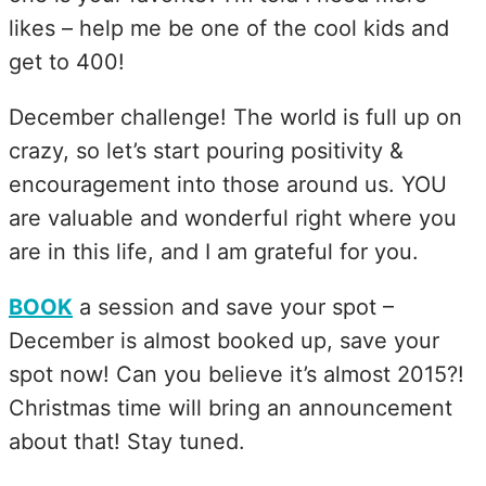
likes – help me be one of the cool kids and
get to 400!
December challenge! The world is full up on
crazy, so let’s start pouring positivity &
encouragement into those around us. YOU
are valuable and wonderful right where you
are in this life, and I am grateful for you.
BOOK
a session and save your spot –
December is almost booked up, save your
spot now! Can you believe it’s almost 2015?!
Christmas time will bring an announcement
about that! Stay tuned.