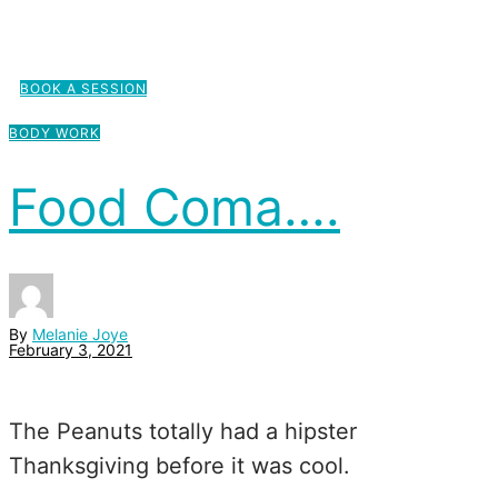
BOOK A SESSION
BODY WORK
Food Coma….
By
Melanie Joye
February 3, 2021
The Peanuts totally had a hipster
Thanksgiving before it was cool.