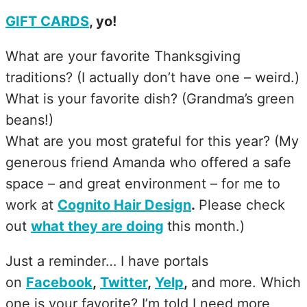
GIFT CARDS
, yo!
What are your favorite Thanksgiving
traditions? (I actually don’t have one – weird.)
What is your favorite dish? (Grandma’s green
beans!)
What are you most grateful for this year? (My
generous friend Amanda who offered a safe
space – and great environment – for me to
work at
Cognito Hair Design
.
Please check
out
what they are doing
this month.)
Just a reminder… I have portals
on
Facebook
,
Twitter
,
Yelp
,
and more. Which
one is your favorite? I’m told I need more