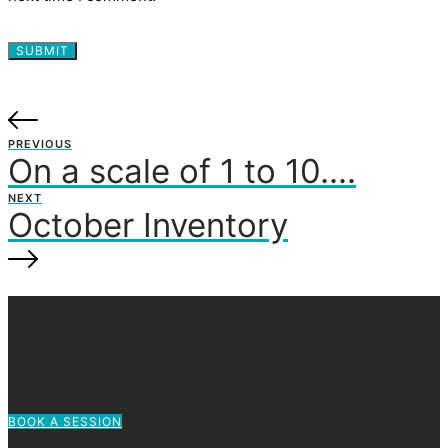
PREVIOUS
On a scale of 1 to 10….
NEXT
October Inventory
BOOK A SESSION