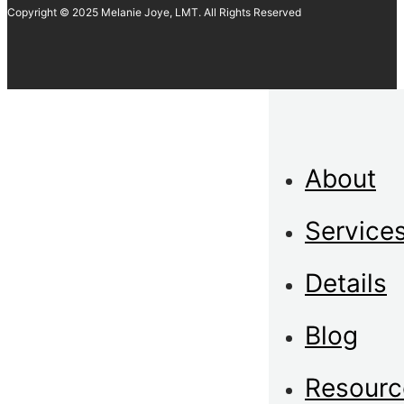
Copyright © 2025 Melanie Joye, LMT. All Rights Reserved
About
Service
Details
Blog
Resourc